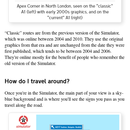
Apex Corner in North London, seen on the “classic”
A1 (left) with early 2000s graphics, and on the
“current” A1 (right)
“Classic” routes are from the previous version of the Simulator,
which was online between 2004 and 2010. They use the original
graphics from that era and are unchanged from the date they were
first published, which tends to be between 2004 and 2006.
They're online mostly for the benefit of people who remember the
old version of the Simulator.
How do I travel around?
Once you're in the Simulator, the main part of your view is a sky-
blue background and is where you'll see the signs you pass as you
travel along the road.