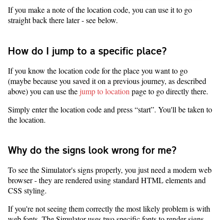
If you make a note of the location code, you can use it to go
straight back there later - see below.
How do I jump to a specific place?
If you know the location code for the place you want to go
(maybe because you saved it on a previous journey, as described
above) you can use the
jump to location
page to go directly there.
Simply enter the location code and press “start”. You'll be taken to
the location.
Why do the signs look wrong for me?
To see the Simulator's signs properly, you just need a modern web
browser - they are rendered using standard HTML elements and
CSS styling.
If you're not seeing them correctly the most likely problem is with
web fonts. The Simulator uses two specific fonts to render signs