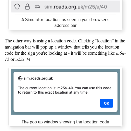
A Simulator location, as seen in your browser's
address bar
The other way is using a location code. Clicking “location” in the
navigation bar will pop up a window that tells you the location
code for the sign you're looking at - it will be something like
m6n-
15
or
a23s-44
.
The pop-up window showing the location code