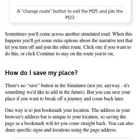
A "change route" button to exit the M25 and join the
M23
Sometimes you'll come across another simulated road. When this
happens you'll get some extra options above the narrative text that
let you turn off and join the other route. Click one if you want to
do this, or click Continue to stay on the route you're on.
How do I save my place?
There's no “save” button in the Simulator (not yet, anyway - it's
something we'd like to add in the future). But you can save your
place if you want to break off a journey and come back later.
One way is to just bookmark your location. The address in your
browser's address bar is unique to your location, so saving the
page as a bookmark will let you come straight back. You can also
share specific signs and locations using the page address.