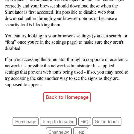
correctly and your browser should download these when the
Simulator is first accessed. It's possible to disable web font
download, either through your browser options or because a
security tool is blocking them.
You can try looking in your browser's settings (you can search for
“font” once you're in the settings page) to make sure they aren't
disabled.
If you're accessing the Simulator through a corporate or academic
network it's possible the network administrator has applied
settings that prevent web fonts being used - if so, you may need to
try accessing the site another way to see the signs as they are
supposed to appear.
Back to Homepage
Homepage
Jump to location
FAQ
Get in touch
Changelog
Help!