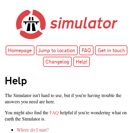
simulator
Homepage
Jump to location
FAQ
Get in touch
Changelog
Help!
Help
The Simulator isn't hard to use, but if you're having trouble the
answers you need are here.
You might also find the
FAQ
helpful if you're wondering what on
earth the Simulator is.
Where do I start?