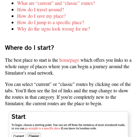
What are “current” and “classic” routes?
How do I travel around?
How do I save my place?
How do I jump to a specific place?
Why do the signs look wrong for me?
Where do I start?
The best place to start is the
homepage
which offers you links to a
whole range of places where you can begin a journey around the
Simulator's road network.
You can select “current” or “classic” routes by clicking one of the
tabs. You'll then see the list of links and the map change to show
the routes in that category. If you're completely new to the
Simulator, the current routes are the place to begin.