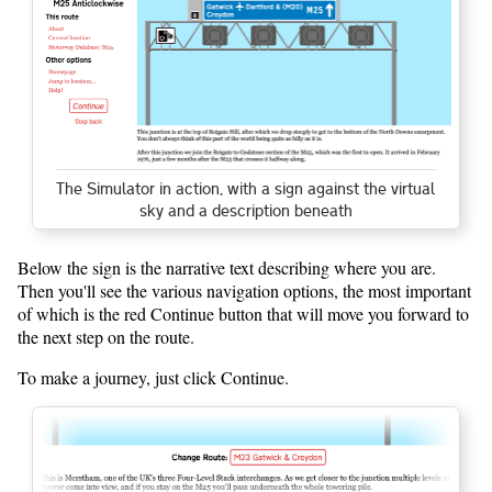
The Simulator in action, with a sign against the virtual
sky and a description beneath
Below the sign is the narrative text describing where you are.
Then you'll see the various navigation options, the most important
of which is the red Continue button that will move you forward to
the next step on the route.
To make a journey, just click Continue.