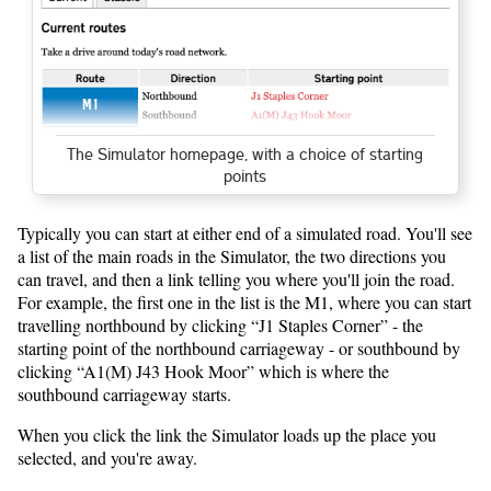
The Simulator homepage, with a choice of starting
points
Typically you can start at either end of a simulated road. You'll see
a list of the main roads in the Simulator, the two directions you
can travel, and then a link telling you where you'll join the road.
For example, the first one in the list is the M1, where you can start
travelling northbound by clicking “J1 Staples Corner” - the
starting point of the northbound carriageway - or southbound by
clicking “A1(M) J43 Hook Moor” which is where the
southbound carriageway starts.
When you click the link the Simulator loads up the place you
selected, and you're away.