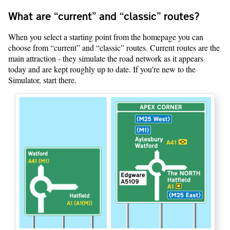
What are “current” and “classic” routes?
When you select a starting point from the homepage you can
choose from “current” and “classic” routes. Current routes are the
main attraction - they simulate the road network as it appears
today and are kept roughly up to date. If you’re new to the
Simulator, start there.