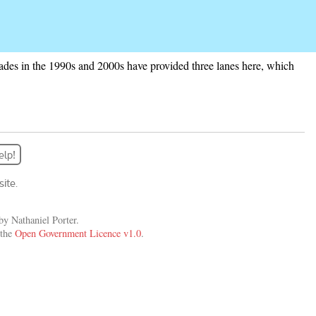
grades in the 1990s and 2000s have provided three lanes here, which
elp!
ite.
y Nathaniel Porter.
 the
Open Government Licence v1.0
.