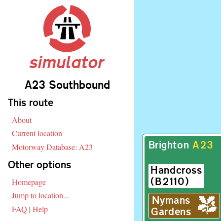
simulator
A23 Southbound
Skip navigation
This route
About
Current location
Brighton
A
23
Motorway Database: A23
Other options
Handcross
(
B
2110)
Homepage
Jump to location...
Nymans
FAQ
|
Help
Gardens