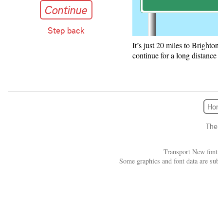
Continue
Step back
It’s just 20 miles to Bright
A-road fork s
continue for a long distance
Continue
A green sign with a diagr
Forward destinations: Br
Ho
Exit destinations: Handc
The
Transport New font
Some graphics and font data are su