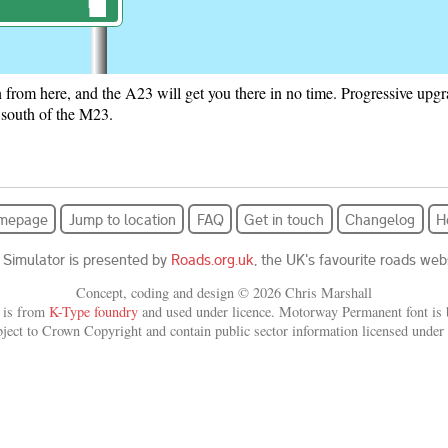
on from here, and the A23 will get you there in no time. Progressive up
ign
 south of the M23.
am showing an exit branching off the road ahead and the following text.
ighton A23.
mepage
Jump to location
FAQ
Get in touch
Changelog
H
ross; (B2110); Nymans; Gardens [National Trust (England) symbol] .
 Simulator is presented by
Roads.org.uk
, the UK's favourite roads webs
Concept, coding and design © 2026 Chris Marshall
 is from
K-Type foundry
and used under licence. Motorway Permanent font is b
bject to Crown Copyright and contain public sector information licensed under