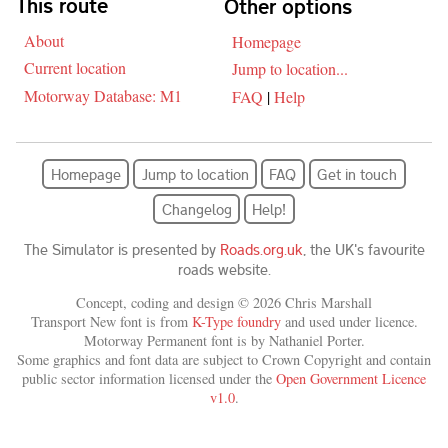
This route
Other options
About
Homepage
Current location
Jump to location...
Motorway Database: M1
FAQ
|
Help
Homepage
Jump to location
FAQ
Get in touch
Changelog
Help!
The Simulator is presented by
Roads.org.uk
, the UK's favourite
roads website.
Concept, coding and design © 2026 Chris Marshall
Transport New font is from
K-Type foundry
and used under licence.
Motorway Permanent font is by Nathaniel Porter.
Some graphics and font data are subject to Crown Copyright and contain
public sector information licensed under the
Open Government Licence
v1.0
.