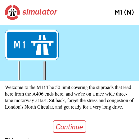
simulator
M1 (N)
M
1
Welcome to the M1! The 50 limit covering the sliproads that lead
here from the A406 ends here, and we’re on a nice wide three-
lane motorway at last. Sit back, forget the stress and congestion of
London’s North Circular, and get ready for a very long drive.
Continue
Continue
Skip navigation