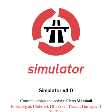
simulator
Simulator v4.0
Chris Marshall
Concept, design and coding:
Roads.org.uk
|
Substack
|
BlueSky
|
Threads
|
Instagram
|
YouTube