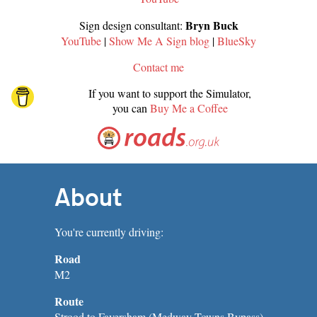
Bryn Buck
Sign design consultant:
YouTube
|
Show Me A Sign blog
|
BlueSky
Contact me
If you want to support the Simulator,
you can
Buy Me a Coffee
About
You're currently driving:
Road
M2
Route
Strood to Faversham (Medway Towns Bypass)