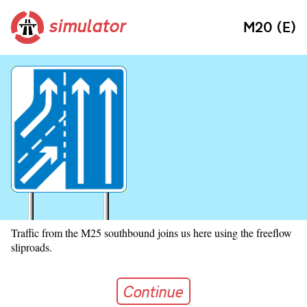
simulator
M20 (E)
Traffic from the M25 southbound joins us here using the freeflow
sliproads.
Continue
Continue