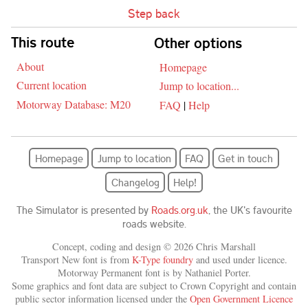
Step back
Skip navigation
This route
Other options
About
Homepage
Current location
Jump to location...
Motorway Database: M20
FAQ
|
Help
Homepage
Jump to location
FAQ
Get in touch
Changelog
Help!
The Simulator is presented by
Roads.org.uk
, the UK's favourite
roads website.
Concept, coding and design © 2026 Chris Marshall
Transport New font is from
K-Type foundry
and used under licence.
Motorway Permanent font is by Nathaniel Porter.
Some graphics and font data are subject to Crown Copyright and contain
public sector information licensed under the
Open Government Licence