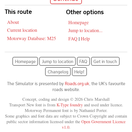
Skip navigation
This route
Other options
About
Homepage
Current location
Jump to location...
Motorway Database: M25
FAQ
|
Help
Homepage
Jump to location
FAQ
Get in touch
Changelog
Help!
The Simulator is presented by
Roads.org.uk
, the UK's favourite
roads website.
Concept, coding and design © 2026 Chris Marshall
Transport New font is from
K-Type foundry
and used under licence.
Motorway Permanent font is by Nathaniel Porter.
Some graphics and font data are subject to Crown Copyright and contain
public sector information licensed under the
Open Government Licence
v1.0
.