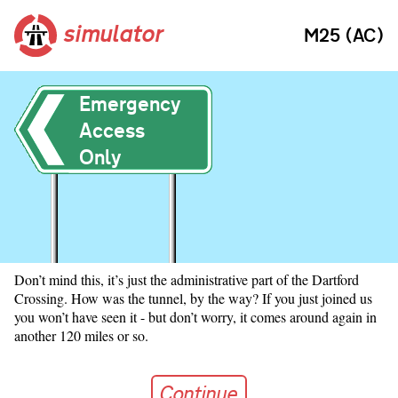
simulator
M25 (AC)
Emergency
Access
Only
Don’t mind this, it’s just the administrative part of the Dartford
Crossing. How was the tunnel, by the way? If you just joined us
you won’t have seen it - but don’t worry, it comes around again in
another 120 miles or so.
Continue
Continue