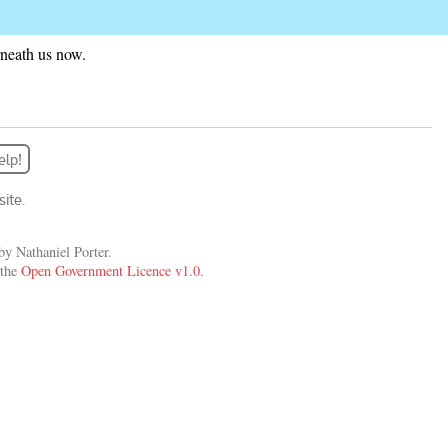
rneath us now.
elp!
ite.
y Nathaniel Porter.
 the
Open Government Licence v1.0
.