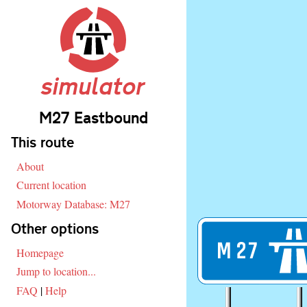
simulator
M27 Eastbound
Skip navigation
This route
About
Current location
Motorway Database: M27
Other options
M
27
Homepage
Jump to location...
FAQ
|
Help