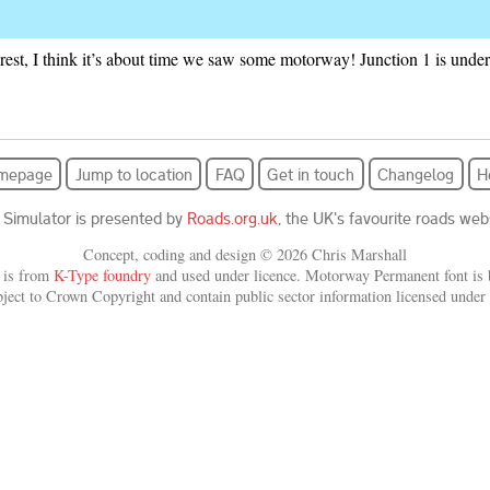
rest, I think it’s about time we saw some motorway! Junction 1 is unde
mepage
Jump to location
FAQ
Get in touch
Changelog
H
 Simulator is presented by
Roads.org.uk
, the UK's favourite roads webs
Concept, coding and design © 2026 Chris Marshall
 is from
K-Type foundry
and used under licence. Motorway Permanent font is b
bject to Crown Copyright and contain public sector information licensed under