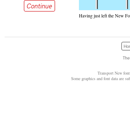
Continue
Having just left the New Fo
Continue
Ho
The
Transport New font
Some graphics and font data are su