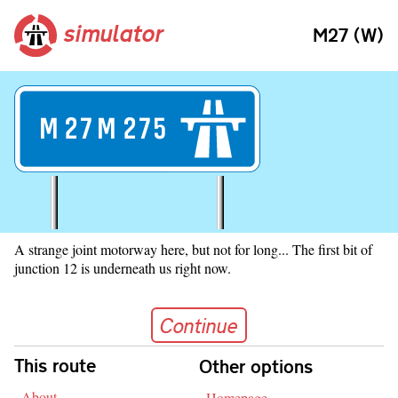
simulator
M27 (W)
M
27
M
275
A strange joint motorway here, but not for long... The first bit of
junction 12 is underneath us right now.
Continue
Continue
Skip navigation
This route
Other options
About
Homepage