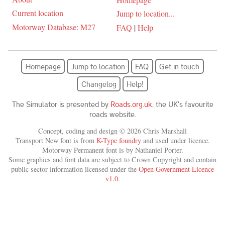
Current location
Jump to location...
Motorway Database: M27
FAQ
|
Help
Homepage
Jump to location
FAQ
Get in touch
Changelog
Help!
The Simulator is presented by
Roads.org.uk
, the UK's favourite
roads website.
Concept, coding and design © 2026 Chris Marshall
Transport New font is from
K-Type foundry
and used under licence.
Motorway Permanent font is by Nathaniel Porter.
Some graphics and font data are subject to Crown Copyright and contain
public sector information licensed under the
Open Government Licence
v1.0
.