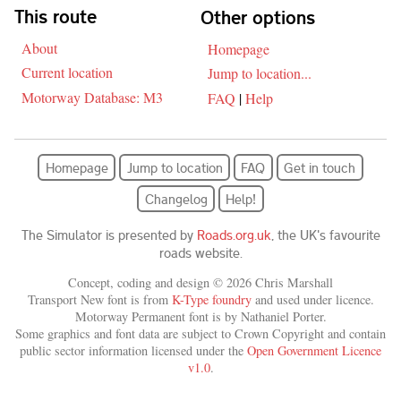
Skip navigation
This route
Other options
About
Homepage
Current location
Jump to location...
Motorway Database: M3
FAQ
|
Help
Homepage
Jump to location
FAQ
Get in touch
Changelog
Help!
The Simulator is presented by
Roads.org.uk
, the UK's favourite
roads website.
Concept, coding and design © 2026 Chris Marshall
Transport New font is from
K-Type foundry
and used under licence.
Motorway Permanent font is by Nathaniel Porter.
Some graphics and font data are subject to Crown Copyright and contain
public sector information licensed under the
Open Government Licence
v1.0
.