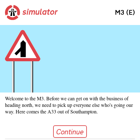
simulator
M3 (E)
Welcome to the M3. Before we can get on with the business of
heading north, we need to pick up everyone else who’s going our
way. Here comes the A33 out of Southampton.
Continue
Continue