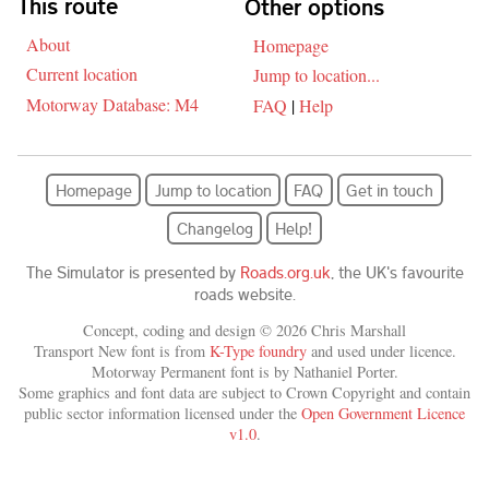
This route
Other options
About
Homepage
Current location
Jump to location...
Motorway Database: M4
FAQ
|
Help
Homepage
Jump to location
FAQ
Get in touch
Changelog
Help!
The Simulator is presented by
Roads.org.uk
, the UK's favourite
roads website.
Concept, coding and design © 2026 Chris Marshall
Transport New font is from
K-Type foundry
and used under licence.
Motorway Permanent font is by Nathaniel Porter.
Some graphics and font data are subject to Crown Copyright and contain
public sector information licensed under the
Open Government Licence
v1.0
.