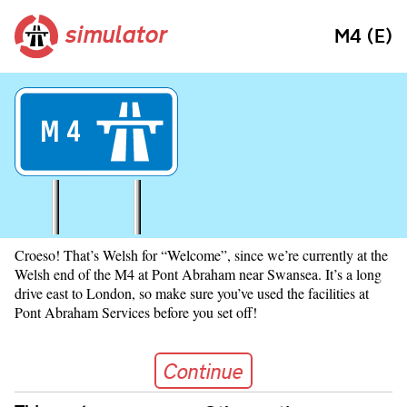
simulator
M4 (E)
M
4
Croeso! That’s Welsh for “Welcome”, since we’re currently at the
Welsh end of the M4 at Pont Abraham near Swansea. It’s a long
drive east to London, so make sure you’ve used the facilities at
Pont Abraham Services before you set off!
Continue
Continue
Skip navigation