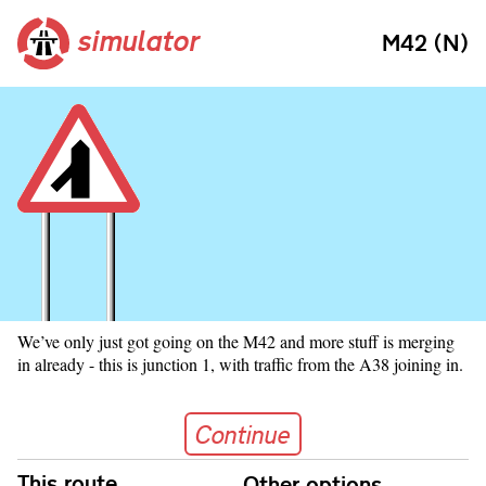
simulator
M42 (N)
We’ve only just got going on the M42 and more stuff is merging
in already - this is junction 1, with traffic from the A38 joining in.
Continue
Continue
Skip navigation
This route
Other options