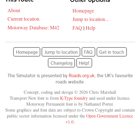
About
Homepage
Current location
Jump to location...
Motorway Database: M42
FAQ
|
Help
Homepage
Jump to location
FAQ
Get in touch
Changelog
Help!
The Simulator is presented by
Roads.org.uk
, the UK's favourite
roads website.
Concept, coding and design © 2026 Chris Marshall
Transport New font is from
K-Type foundry
and used under licence.
Motorway Permanent font is by Nathaniel Porter.
Some graphics and font data are subject to Crown Copyright and contain
public sector information licensed under the
Open Government Licence
v1.0
.