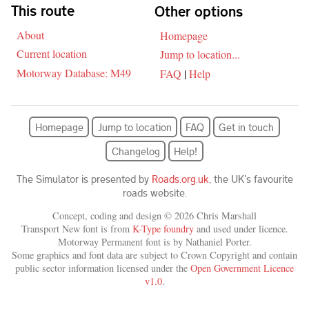
Skip navigation
This route
Other options
About
Homepage
Current location
Jump to location...
Motorway Database: M49
FAQ
|
Help
Homepage
Jump to location
FAQ
Get in touch
Changelog
Help!
The Simulator is presented by
Roads.org.uk
, the UK's favourite
roads website.
Concept, coding and design © 2026 Chris Marshall
Transport New font is from
K-Type foundry
and used under licence.
Motorway Permanent font is by Nathaniel Porter.
Some graphics and font data are subject to Crown Copyright and contain
public sector information licensed under the
Open Government Licence
v1.0
.