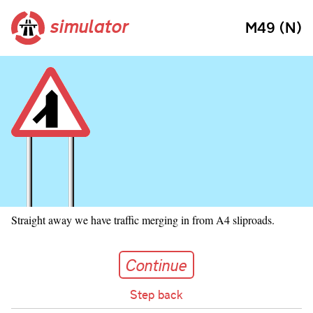
simulator
M49 (N)
Straight away we have traffic merging in from A4 sliproads.
Continue
Continue
Step back