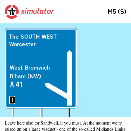
simulator
M5 (S)
The SOUTH WEST
Worcester
West Bromwich
B’ham (NW)
A
41
1
Leave here also for Sandwell, if you must. At the moment we’re
raised up on a large viaduct - one of the so-called Midlands Links