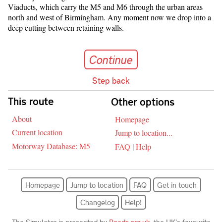
Viaducts, which carry the M5 and M6 through the urban areas
north and west of Birmingham. Any moment now we drop into a
deep cutting between retaining walls.
Continue
Continue
Step back
Skip navigation
This route
Other options
About
Homepage
Current location
Jump to location...
Motorway Database: M5
FAQ
|
Help
Homepage
Jump to location
FAQ
Get in touch
Changelog
Help!
The Simulator is presented by
Roads.org.uk
, the UK's favourite