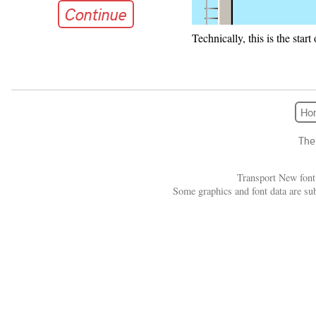
Continue
Technically, this is the star
Continue
Ho
The
Transport New font
Some graphics and font data are su