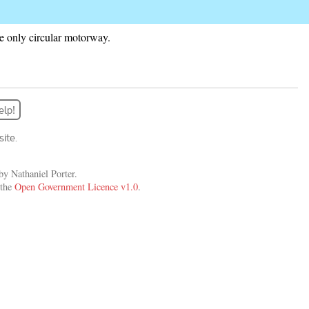
 the only circular motorway.
elp!
ite.
y Nathaniel Porter.
 the
Open Government Licence v1.0
.