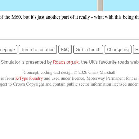
t of the M60, but it’s just another part of it really - what with this being
mepage
Jump to location
FAQ
Get in touch
Changelog
H
 Simulator is presented by
Roads.org.uk
, the UK's favourite roads webs
Concept, coding and design © 2026 Chris Marshall
 is from
K-Type foundry
and used under licence. Motorway Permanent font is b
bject to Crown Copyright and contain public sector information licensed under