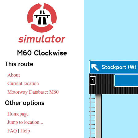
simulator
M60 Clockwise
Skip navigation
This route
Stockport (W)
About
1
Current location
Motorway Database: M60
Other options
Homepage
Jump to location...
FAQ
|
Help