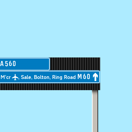
A
560
M’cr
, Sale, Bolton, Ring Road
M
60