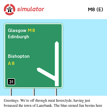
simulator
M8 (E)
Glasgow
M
8
Edinburgh
Bishopton
A
8
31
Greetings. We’re off through rural Inverclyde, having just
bypassed the town of Langbank. The blue-signed fun begins here