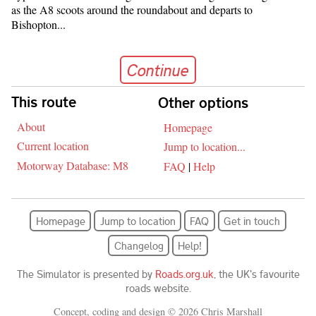
as the A8 scoots around the roundabout and departs to
Bishopton...
Continue
Continue
Skip navigation
This route
Other options
About
Homepage
Current location
Jump to location...
Motorway Database: M8
FAQ
|
Help
Homepage
Jump to location
FAQ
Get in touch
Changelog
Help!
The Simulator is presented by
Roads.org.uk
, the UK's favourite
roads website.
Concept, coding and design © 2026 Chris Marshall