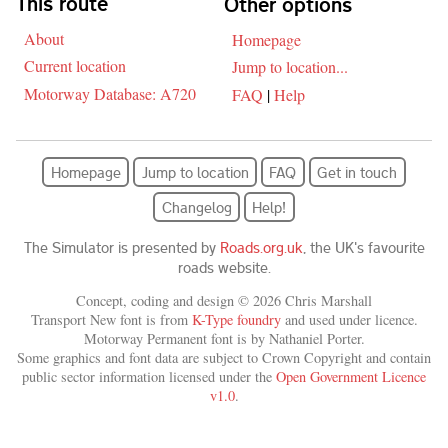
This route
Other options
About
Homepage
Current location
Jump to location...
Motorway Database: A720
FAQ
|
Help
Homepage
Jump to location
FAQ
Get in touch
Changelog
Help!
The Simulator is presented by
Roads.org.uk
, the UK's favourite
roads website.
Concept, coding and design © 2026 Chris Marshall
Transport New font is from
K-Type foundry
and used under licence.
Motorway Permanent font is by Nathaniel Porter.
Some graphics and font data are subject to Crown Copyright and contain
public sector information licensed under the
Open Government Licence
v1.0
.