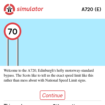
simulator
A720 (E)
70
Welcome to the A720, Edinburgh’s hefty motorway-standard
bypass. The Scots like to tell us the exact speed limit like this
rather than mess about with National Speed Limit signs.
Continue
Continue
Skip navigation