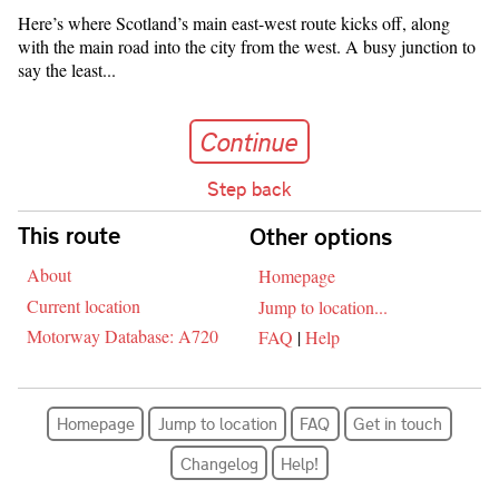
Here’s where Scotland’s main east-west route kicks off, along
with the main road into the city from the west. A busy junction to
say the least...
Continue
Continue
Step back
Skip navigation
This route
Other options
About
Homepage
Current location
Jump to location...
Motorway Database: A720
FAQ
|
Help
Homepage
Jump to location
FAQ
Get in touch
Changelog
Help!