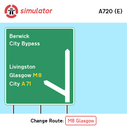
simulator
A720 (E)
Berwick
City Bypass
Livingston
Glasgow
M
8
City
A
71
Change Route:
M8 Glasgow