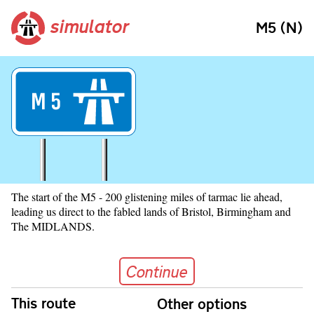
simulator
M5 (N)
M
5
The start of the M5 - 200 glistening miles of tarmac lie ahead,
leading us direct to the fabled lands of Bristol, Birmingham and
The MIDLANDS.
Continue
Continue
Skip navigation
This route
Other options