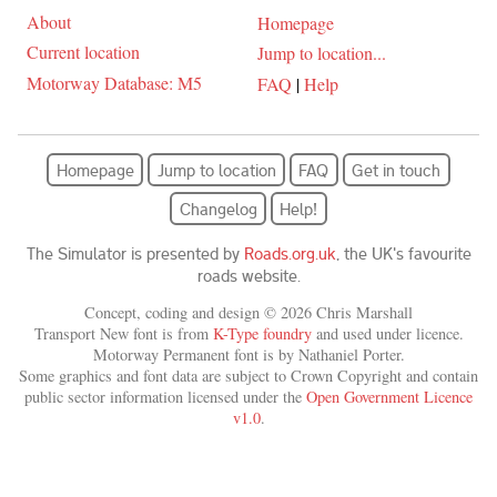
About
Homepage
Current location
Jump to location...
Motorway Database: M5
FAQ
|
Help
Homepage
Jump to location
FAQ
Get in touch
Changelog
Help!
The Simulator is presented by
Roads.org.uk
, the UK's favourite
roads website.
Concept, coding and design © 2026 Chris Marshall
Transport New font is from
K-Type foundry
and used under licence.
Motorway Permanent font is by Nathaniel Porter.
Some graphics and font data are subject to Crown Copyright and contain
public sector information licensed under the
Open Government Licence
v1.0
.