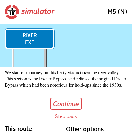
simulator
M5 (N)
RIVER
EXE
We start our journey on this hefty viaduct over the river valley.
This section is the Exeter Bypass, and relieved the original Exeter
Bypass which had been notorious for hold-ups since the 1930s.
Continue
Continue
Step back
Skip navigation
This route
Other options