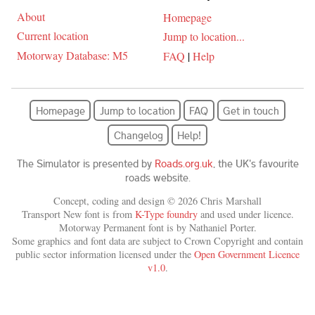
About
Homepage
Current location
Jump to location...
Motorway Database: M5
FAQ
|
Help
Homepage
Jump to location
FAQ
Get in touch
Changelog
Help!
The Simulator is presented by
Roads.org.uk
, the UK's favourite
roads website.
Concept, coding and design © 2026 Chris Marshall
Transport New font is from
K-Type foundry
and used under licence.
Motorway Permanent font is by Nathaniel Porter.
Some graphics and font data are subject to Crown Copyright and contain
public sector information licensed under the
Open Government Licence
v1.0
.